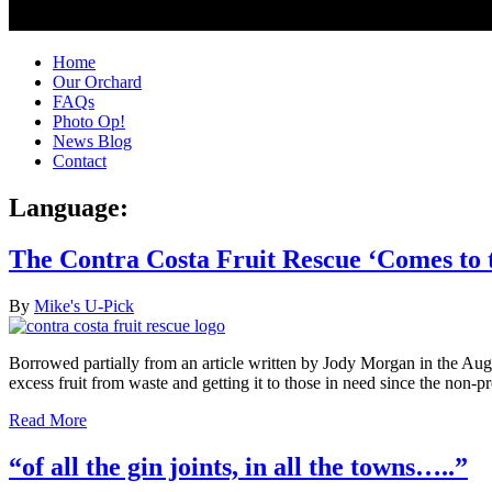
Home
Our Orchard
FAQs
Photo Op!
News Blog
Contact
Language:
The Contra Costa Fruit Rescue ‘Comes to 
By
Mike's U-Pick
Borrowed partially from an article written by Jody Morgan in the 
excess fruit from waste and getting it to those in need since the non
Read More
“of all the gin joints, in all the towns…..”