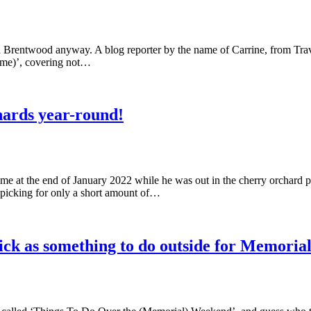
l in Brentwood anyway. A blog reporter by the name of Carrine, from Tra
 name)’, covering not…
hards year-round!
e at the end of January 2022 while he was out in the cherry orchard p
r picking for only a short amount of…
ck as something to do outside for Memoria