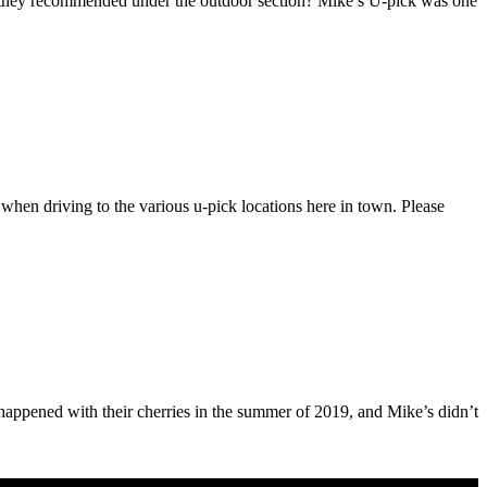
 they recommended under the outdoor section? Mike’s U-pick was one
hen driving to the various u-pick locations here in town. Please
t happened with their cherries in the summer of 2019, and Mike’s didn’t