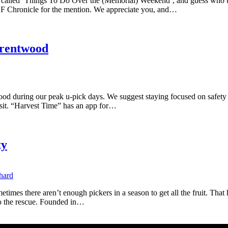
on called ‘Things To Do Over the (Memorial) Weekend’, and guess who
SF Chronicle for the mention. We appreciate you, and…
Brentwood
d during our peak u-pick days. We suggest staying focused on safety w
visit. “Harvest Time” has an app for…
ty
metimes there aren’t enough pickers in a season to get all the fruit. Tha
to the rescue. Founded in…