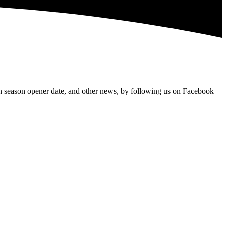
 season opener date, and other news, by following us on Facebook