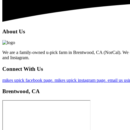
About Us
We are a family-owned u-pick farm in Brentwood, CA (NorCal). We op
and Instagram.
Connect With Us
mikes upick facebook page.
mikes upick instagram page.
email us usi
Brentwood, CA