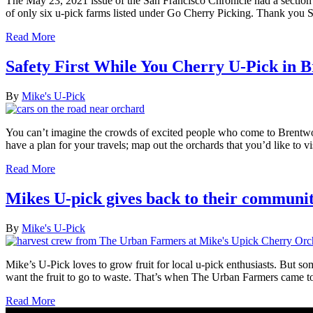
The May 23, 2021 issue of the San Francisco Chronicle had a secti
of only six u-pick farms listed under Go Cherry Picking. Thank you 
Read More
Safety First While You Cherry U-Pick in 
By
Mike's U-Pick
You can’t imagine the crowds of excited people who come to Brentwoo
have a plan for your travels; map out the orchards that you’d like to 
Read More
Mikes U-pick gives back to their communi
By
Mike's U-Pick
Mike’s U-Pick loves to grow fruit for local u-pick enthusiasts. But so
want the fruit to go to waste. That’s when The Urban Farmers came 
Read More