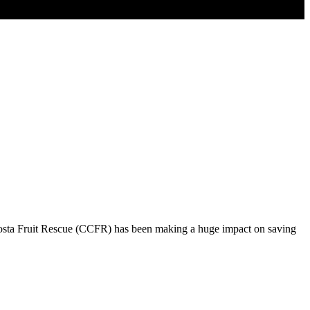
Costa Fruit Rescue (CCFR) has been making a huge impact on saving