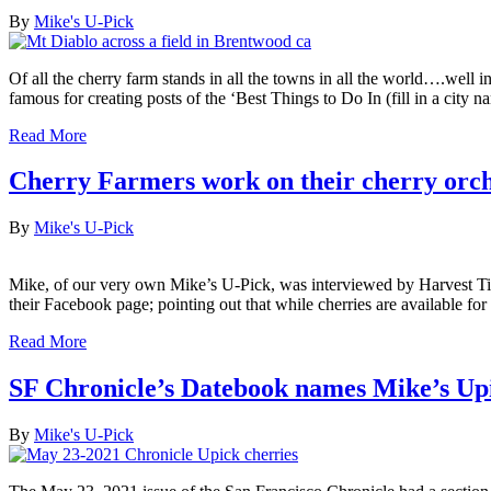
By
Mike's U-Pick
Of all the cherry farm stands in all the towns in all the world….wel
famous for creating posts of the ‘Best Things to Do In (fill in a city
Read More
Cherry Farmers work on their cherry orc
By
Mike's U-Pick
Mike, of our very own Mike’s U-Pick, was interviewed by Harvest Tim
their Facebook page; pointing out that while cherries are available fo
Read More
SF Chronicle’s Datebook names Mike’s Upi
By
Mike's U-Pick