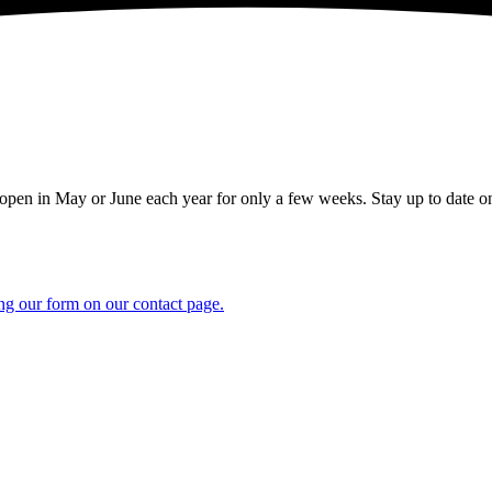
en in May or June each year for only a few weeks. Stay up to date on
ng our form on our contact page.