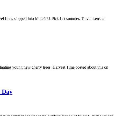
vel Lens stopped into Mike’s U-Pick last summer. Travel Lens is
lanting young new cherry trees. Harvest Time posted about this on
l Day