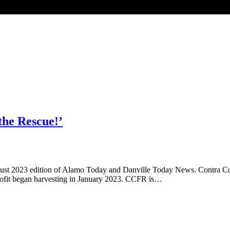
the Rescue!’
August 2023 edition of Alamo Today and Danville Today News. Contra 
-profit began harvesting in January 2023. CCFR is…