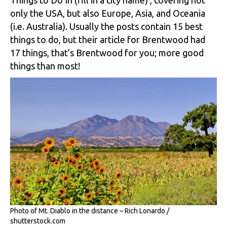
only the USA, but also Europe, Asia, and Oceania
(i.e. Australia). Usually the posts contain 15 best
things to do, but their article for Brentwood had
17 things, that’s Brentwood for you; more good
things than most!
Photo of Mt. Diablo in the distance – Rich Lonardo /
shutterstock.com