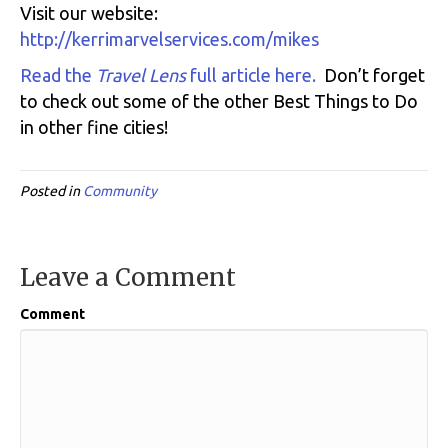
Visit our website:
http://kerrimarvelservices.com/mikes
Read the
Travel Lens
full article here.
Don’t forget
to check out some of the other Best Things to Do
in other fine cities!
Posted in
Community
Leave a Comment
Comment