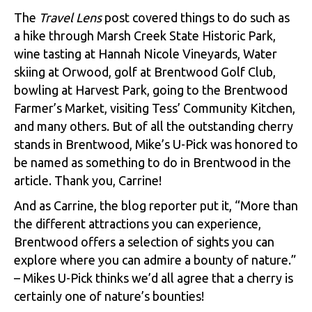
The
Travel Lens
post covered things to do such as
a hike through Marsh Creek State Historic Park,
wine tasting at Hannah Nicole Vineyards, Water
skiing at Orwood, golf at Brentwood Golf Club,
bowling at Harvest Park, going to the Brentwood
Farmer’s Market, visiting Tess’ Community Kitchen,
and many others. But of all the outstanding cherry
stands in Brentwood, Mike’s U-Pick was honored to
be named as something to do in Brentwood in the
article. Thank you, Carrine!
And as Carrine, the blog reporter put it, “More than
the different attractions you can experience,
Brentwood offers a selection of sights you can
explore where you can admire a bounty of nature.”
– Mikes U-Pick thinks we’d all agree that a cherry is
certainly one of nature’s bounties!