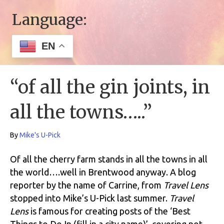
Language:
EN
“of all the gin joints, in
all the towns…..”
By
Mike's U-Pick
Of all the cherry farm stands in all the towns in all
the world….well in Brentwood anyway. A blog
reporter by the name of Carrine, from
Travel Lens
stopped into Mike’s U-Pick last summer.
Travel
Lens
is famous for creating posts of the ‘Best
Things to Do In (fill in a city name)’, covering not