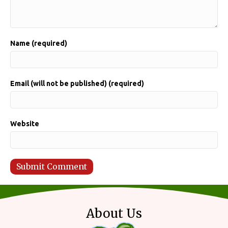
Name (required)
Email (will not be published) (required)
Website
About Us