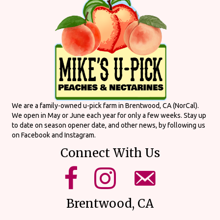
We are a family-owned u-pick farm in Brentwood, CA (NorCal).
We open in May or June each year for only a few weeks. Stay up
to date on season opener date, and other news, by following us
on Facebook and Instagram.
Connect With Us
mikes upick facebook page.
mikes upick instagram page.
email us using our form on o
Brentwood, CA