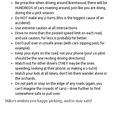
Be proactive when driving around Brentwood; there will be
HUNDREDS of cars roaming around, just like you are doing,
during the u-pick season.
Do NOT make any U-turns (this is the biggest cause of an
accident!)
Use extreme caution at all intersections.
Drive no more than the posted speed limit on each road,
and use caution, for less is probably far better.
Don’t pull over in unsafe areas (with cars zipping past, for
example).
Keep your eyes on the road, not your phone (your co-pilot
should be the one reciting driving directions).
Watch out for other drivers (THEY may be the ones
speeding, looking at their phone, or making a u-turn!)
Watch your kids at all times, don’t let them wander alone in
the orchards.
Do not park or stop on the edge of any roads (again, you
can’t imagine the crowds of cars) – drive further to find
somewhere safe to pull over.
Mike’s wishes you happy picking, and to stay safe!