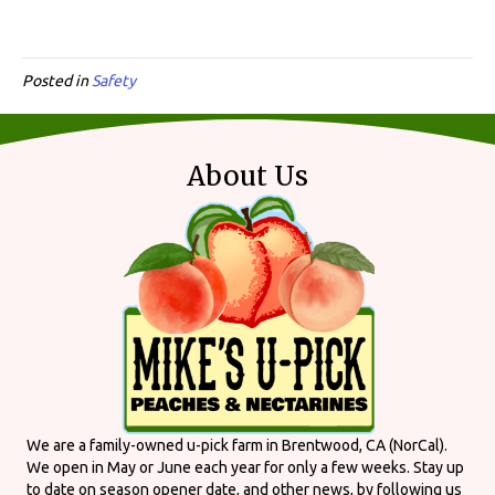
Posted in
Safety
About Us
We are a family-owned u-pick farm in Brentwood, CA (NorCal).
We open in May or June each year for only a few weeks. Stay up
to date on season opener date, and other news, by following us