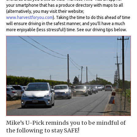
your smartphone that has a produce directory with maps to all
(alternatively, you may visit their website;
www.harvestforyou.com
). Taking the time to do this ahead of time
will ensure driving in the safest manner, and you’ll have a much
more enjoyable (less stressful!) time. See our driving tips below.
Mike’s U-Pick reminds you to be mindful of
the following to stay SAFE!