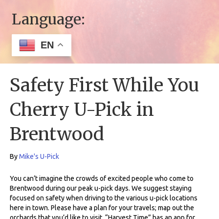
Language:
EN
Safety First While You
Cherry U-Pick in
Brentwood
By
Mike's U-Pick
You can’t imagine the crowds of excited people who come to
Brentwood during our peak u-pick days. We suggest staying
focused on safety when driving to the various u-pick locations
here in town. Please have a plan for your travels; map out the
orchards that you’d like to visit. “Harvest Time” has an app for