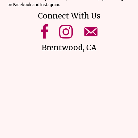
on Facebook and Instagram.
Connect With Us
mikes upick facebook page.
mikes upick instagram page.
email us using our form on o
Brentwood, CA