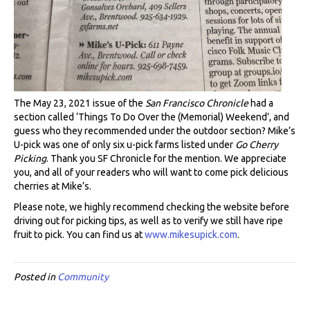
The May 23, 2021 issue of the
San Francisco Chronicle
had a
section called ‘Things To Do Over the (Memorial) Weekend’, and
guess who they recommended under the outdoor section? Mike’s
U-pick was one of only six u-pick farms listed under
Go Cherry
Picking
. Thank you SF Chronicle for the mention. We appreciate
you, and all of your readers who will want to come pick delicious
cherries at Mike’s.
Please note, we highly recommend checking the website before
driving out for picking tips, as well as to verify we still have ripe
fruit to pick. You can find us at
www.mikesupick.com
.
Posted in
Community