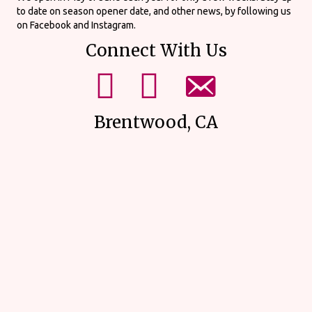
to date on season opener date, and other news, by following us
on Facebook and Instagram.
Connect With Us
mikes upick facebook page.
mikes upick instagram page.
email us using our form on our
Brentwood, CA