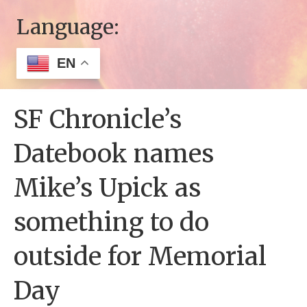
Language:
EN
SF Chronicle’s
Datebook names
Mike’s Upick as
something to do
outside for Memorial
Day