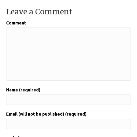
Leave a Comment
Comment
Name (required)
Email (will not be published) (required)