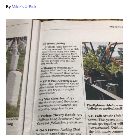
By
Mike's U-Pick