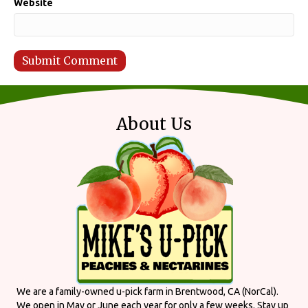
Website
About Us
We are a family-owned u-pick farm in Brentwood, CA (NorCal).
We open in May or June each year for only a few weeks. Stay up