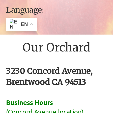
Language:
EN
Our Orchard
3230 Concord Avenue,
Brentwood CA 94513
Business Hours
(Concord Avenue location)