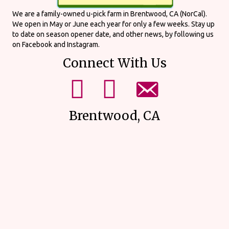
We are a family-owned u-pick farm in Brentwood, CA (NorCal).
We open in May or June each year for only a few weeks. Stay up
to date on season opener date, and other news, by following us
on Facebook and Instagram.
Connect With Us
mikes upick facebook page.
mikes upick instagram page.
email us using our form on our
Brentwood, CA