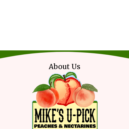
About Us