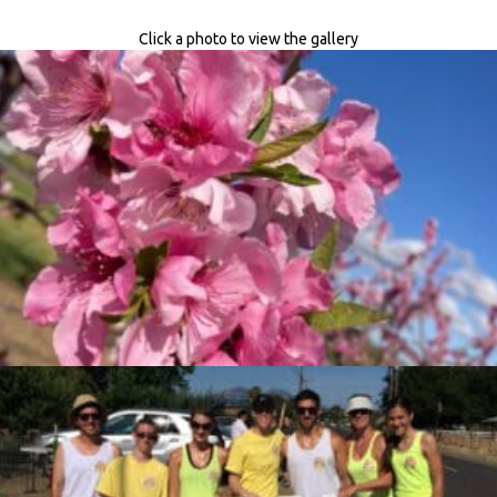
Click a photo to view the gallery