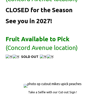
CLOSED for the Season
See you in 2027!
Fruit Available to Pick
(Concord Avenue location)
SOLD OUT
Take a Selfie with our Cut-out Sign !