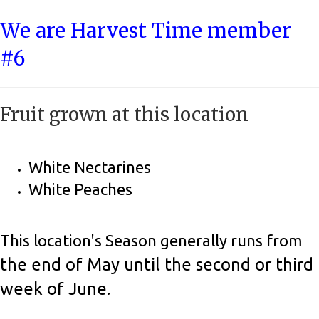
We are Harvest Time member
#6
Fruit grown at this location
White Nectarines
White Peaches
This location's Season generally runs from
the end of May until the second or third
week of June.