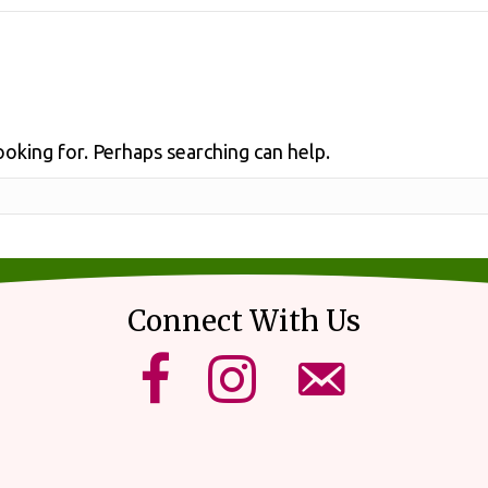
ooking for. Perhaps searching can help.
Connect With Us
mikes upick facebook page.
mikes upick instagram page.
email us using our for