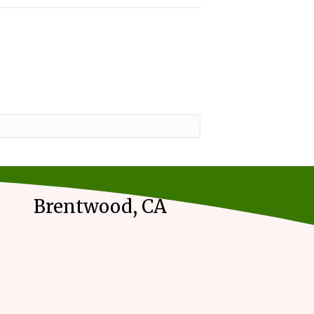
Brentwood, CA
m on our contact page.