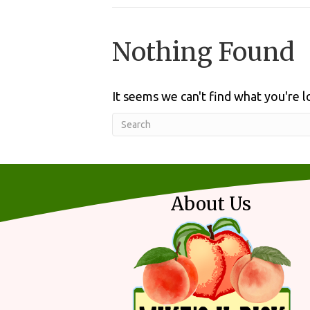
Nothing Found
It seems we can't find what you're l
About Us