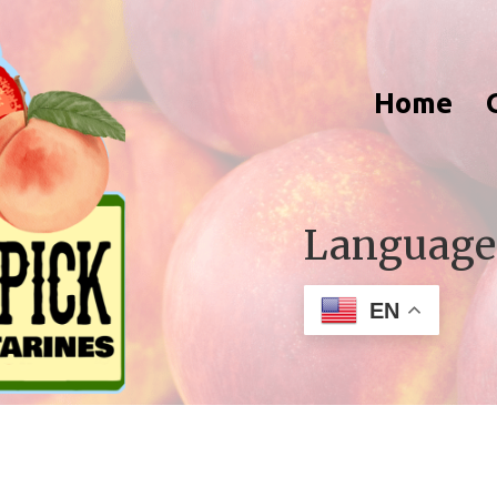
Home
Language
EN