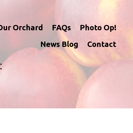
Our Orchard
FAQs
Photo Op!
News Blog
Contact
: