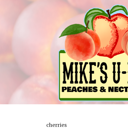
cherries